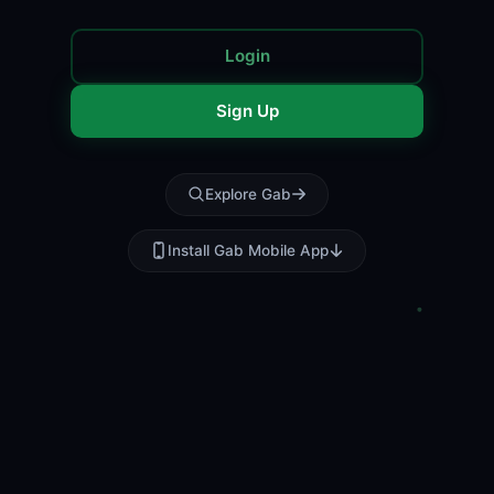
Login
Sign Up
Explore Gab
Install Gab Mobile App