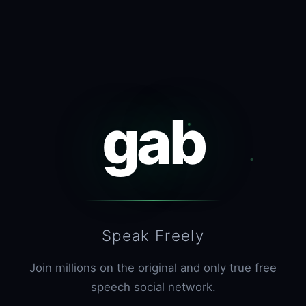
gab
Speak Freely
Join millions on the original and only true free
speech social network.