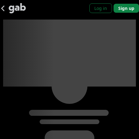
Log in
Sign up