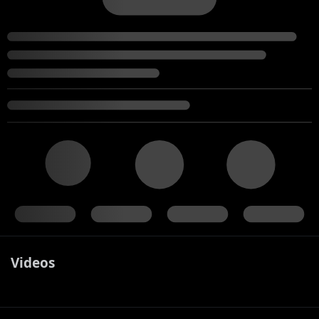
Videos