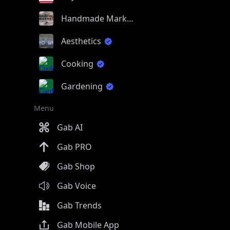
Handmade Market
Aesthetics
Cooking
Gardening
Menu
Gab AI
Gab PRO
Gab Shop
Gab Voice
Gab Trends
Gab Mobile App