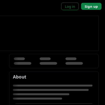
Log in
Sign up
About