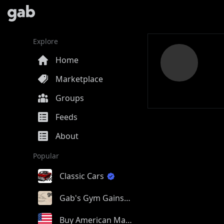
Explore
Home
Marketplace
Groups
Feeds
About
Popular
Classic Cars
Gab's Gym Gains
Buy American Made