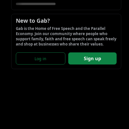
New to Gab?
Gab is the Home of Free Speech and the Parallel 
Economy. Join our community where people who 
support family, faith and free speech can speak freely 
and shop at businesses who share their values.
Sign up
Log in