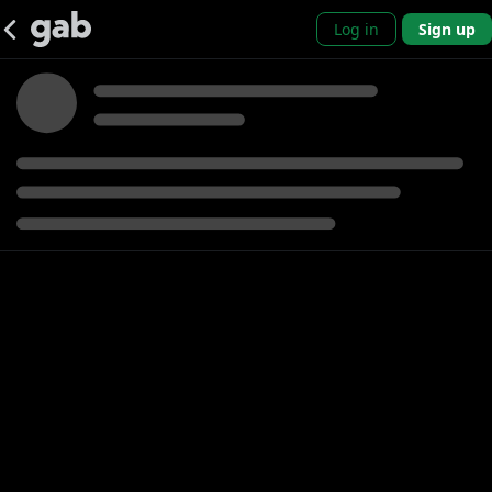
Log in
Sign up