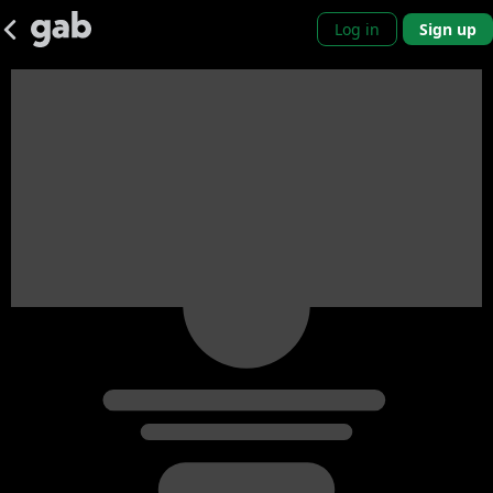
Log in
Sign up