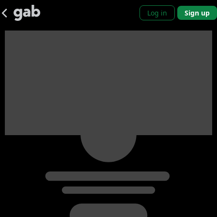
Log in
Sign up