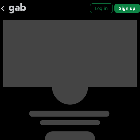
Log in
Sign up