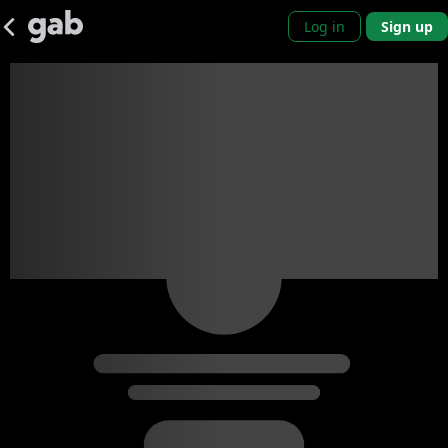
Log in
Sign up