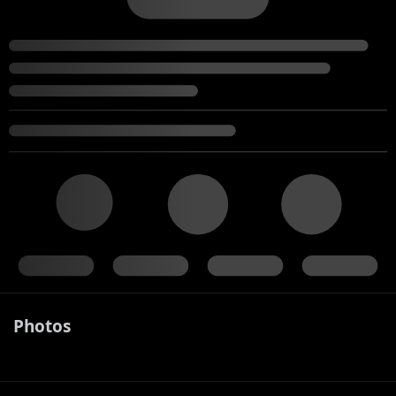
Photos