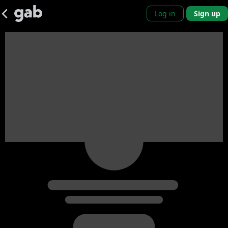
Log in
Sign up