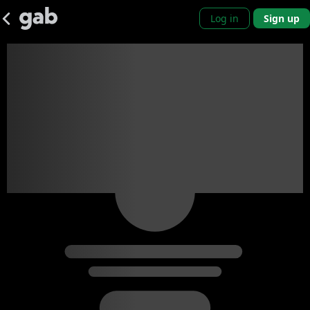
Log in
Sign up