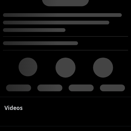
Videos