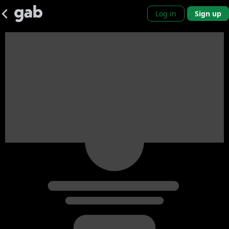
Log in
Sign up