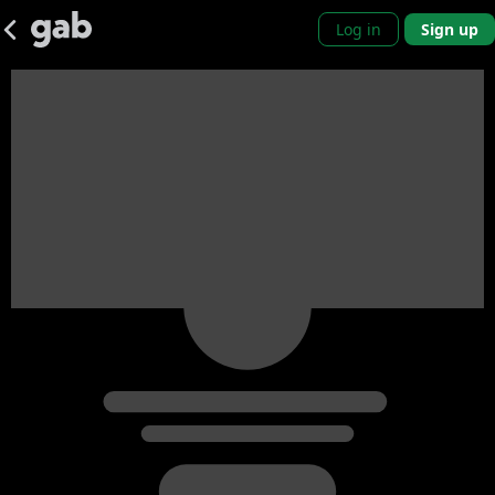
Log in
Sign up