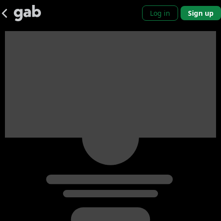
Log in
Sign up