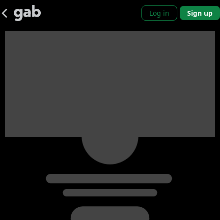
Log in
Sign up