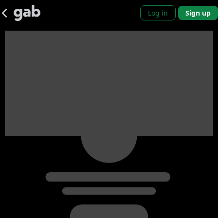
Log in
Sign up