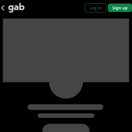
Log in
Sign up