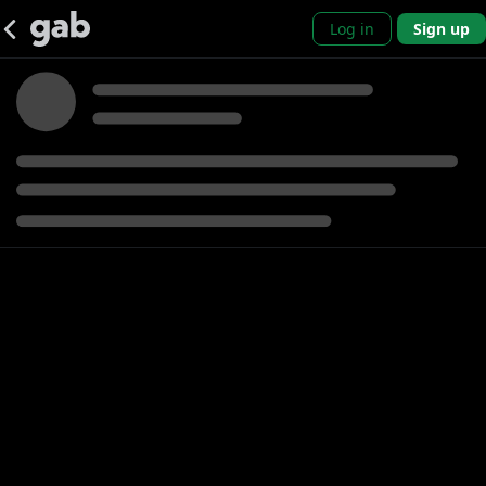
Log in
Sign up