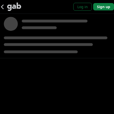
Log in
Sign up