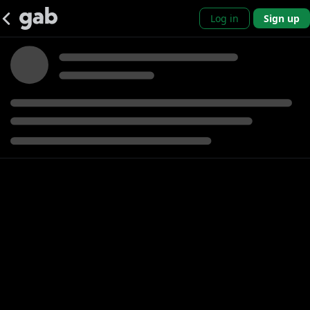
Log in
Sign up