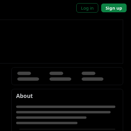
Log in
Sign up
About