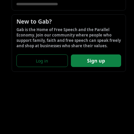
New to Gab?
Gab is the Home of Free Speech and the Parallel 
Economy. Join our community where people who 
support family, faith and free speech can speak freely 
and shop at businesses who share their values.
Sign up
Log in