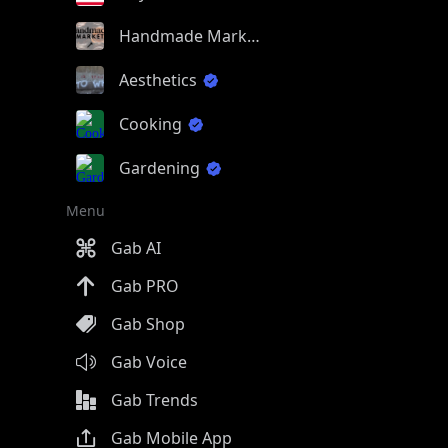
Handmade Market
Aesthetics
Cooking
Gardening
Menu
Gab AI
Gab PRO
Gab Shop
Gab Voice
Gab Trends
Gab Mobile App