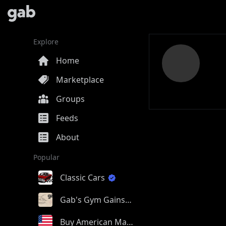
Explore
Home
Marketplace
Groups
Feeds
About
Popular
Classic Cars
Gab's Gym Gains
Buy American Made