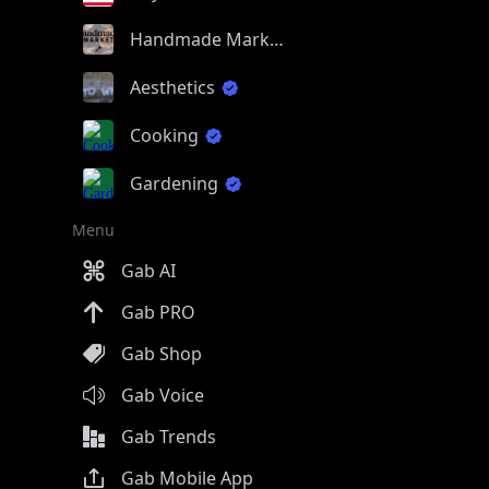
Handmade Market
Aesthetics
Cooking
Gardening
Menu
Gab AI
Gab PRO
Gab Shop
Gab Voice
Gab Trends
Gab Mobile App