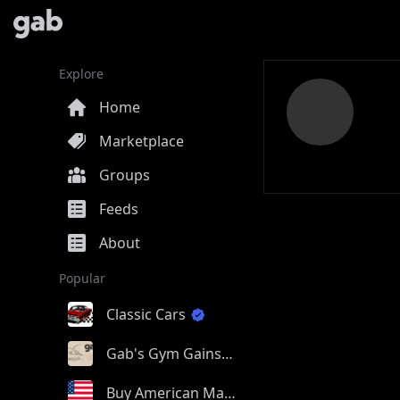
Explore
Home
Marketplace
Groups
Feeds
About
Popular
Classic Cars
Gab's Gym Gains
Buy American Made