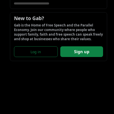
New to Gab?
Gab is the Home of Free Speech and the Parallel 
Economy. Join our community where people who 
support family, faith and free speech can speak freely 
and shop at businesses who share their values.
Sign up
Log in