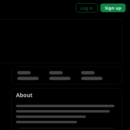
Log in
Sign up
About