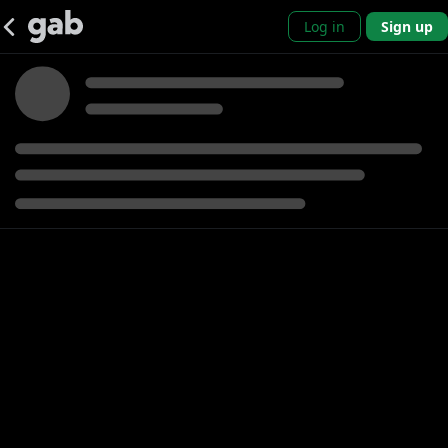
Log in
Sign up