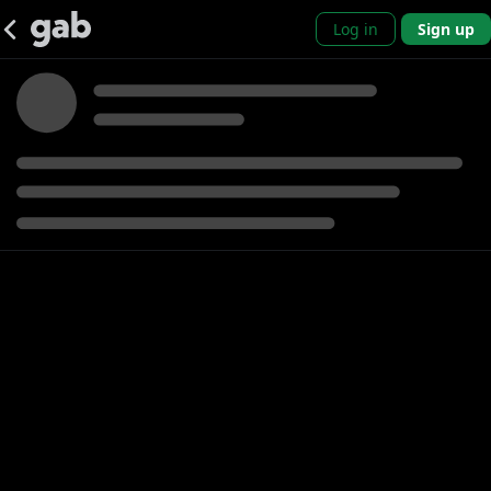
Log in
Sign up