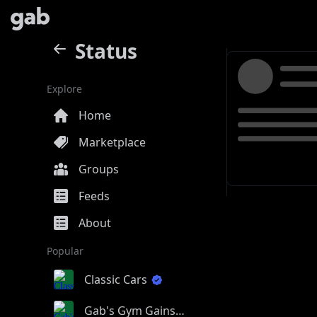
Status
Explore
Home
Marketplace
Groups
Feeds
About
Popular
Classic Cars
Gab's Gym Gains