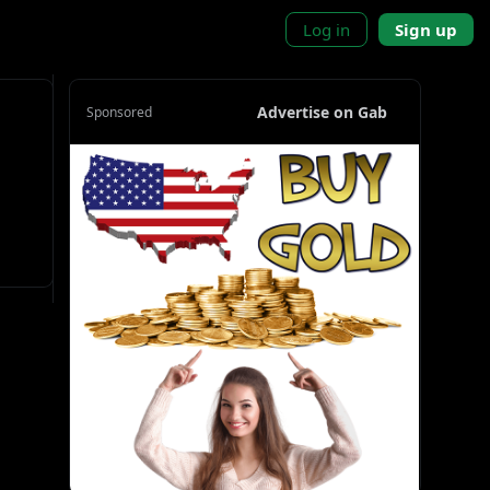
Log in
Sign up
Advertise on Gab
Sponsored