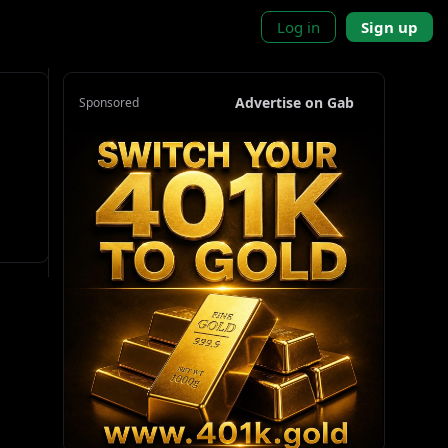
Log in
Sign up
Advertise on Gab
Sponsored