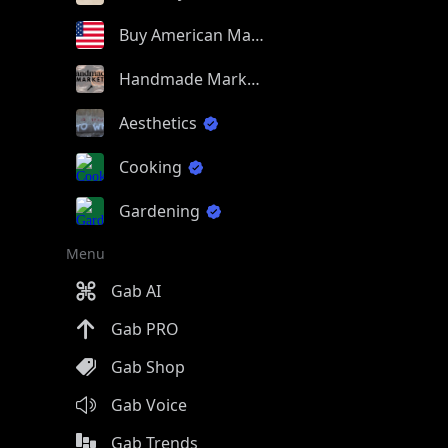
Buy American Made
Handmade Market
Aesthetics
Cooking
Gardening
Menu
Gab AI
Gab PRO
Gab Shop
Gab Voice
Gab Trends