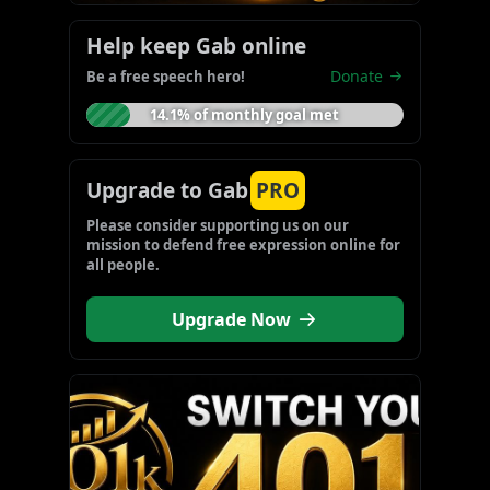
Help keep Gab online
Donate
Be a free speech hero!
14.1% of monthly goal met
Upgrade to Gab
PRO
Please consider supporting us on our 
mission to defend free expression online for 
all people.
Upgrade Now