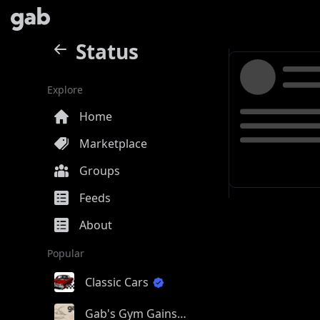
Status
Explore
Home
Marketplace
Groups
Feeds
About
Popular
Classic Cars
Gab's Gym Gains