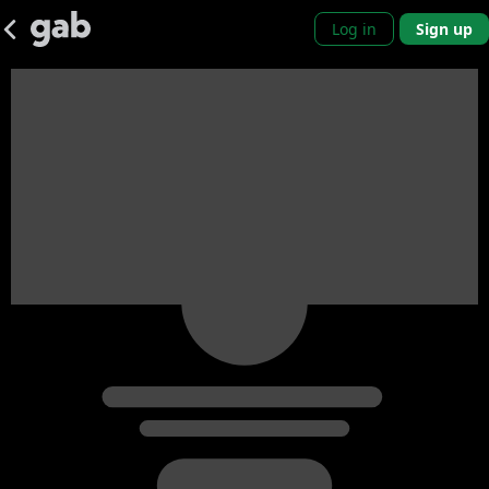
Log in
Sign up