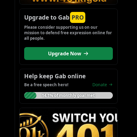
Upgrade to Gab
PRO
Please consider supporting us on our 
mission to defend free expression online for 
all people.
Upgrade Now
Help keep Gab online
Donate
Be a free speech hero!
14.1% of monthly goal met