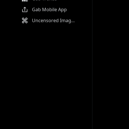
Gab Mobile App
Uncensored Image Generator