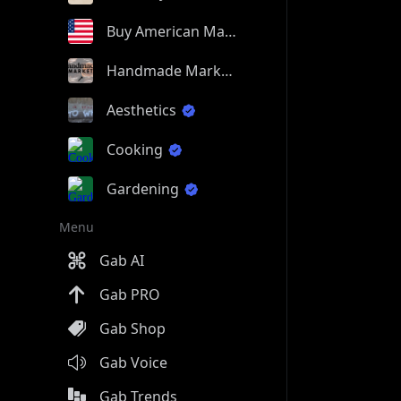
Buy American Made
Handmade Market
Aesthetics
Cooking
Gardening
Menu
Gab AI
Gab PRO
Gab Shop
Gab Voice
Gab Trends