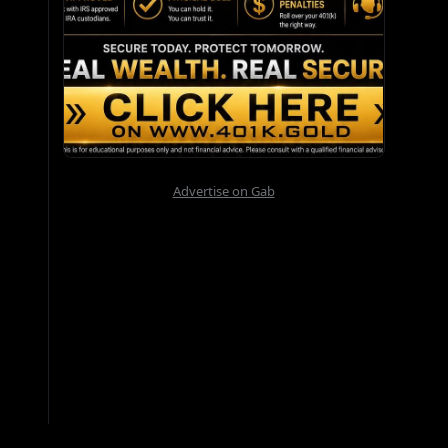
Advertise on Gab