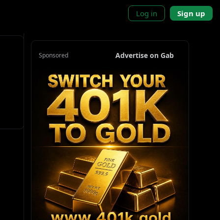
Log in
Sign up
Advertise on Gab
Sponsored