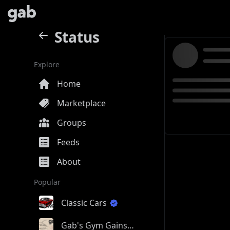
Status
Explore
Home
Marketplace
Groups
Feeds
About
Popular
Classic Cars
Gab's Gym Gains