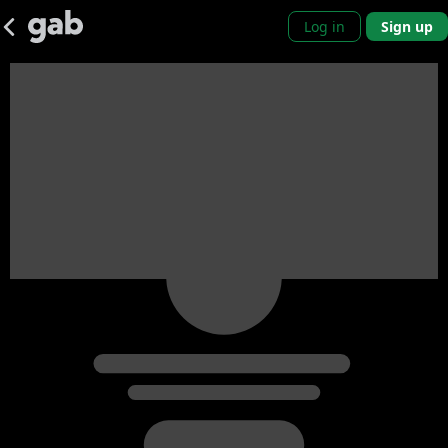
Log in
Sign up