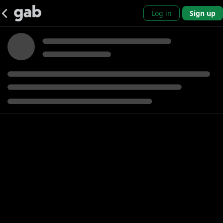
Log in
Sign up