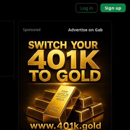
Log in
Sign up
Advertise on Gab
Sponsored