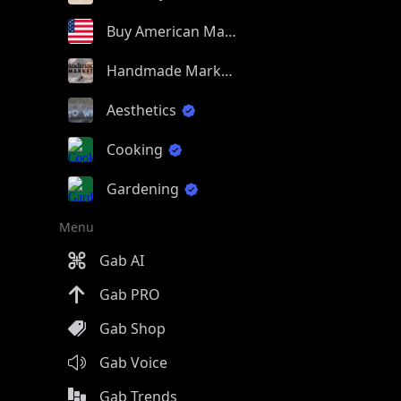
Buy American Made
Handmade Market
Aesthetics
Cooking
Gardening
Menu
Gab AI
Gab PRO
Gab Shop
Gab Voice
Gab Trends