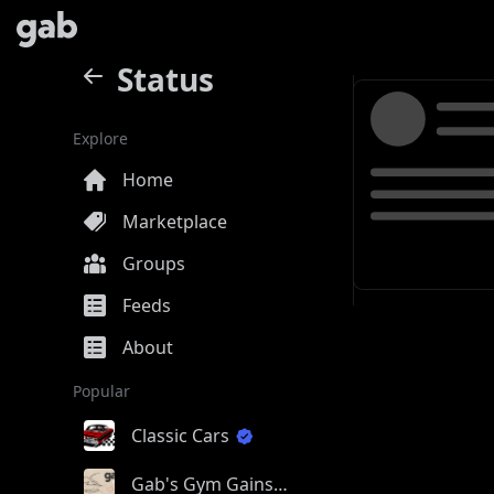
Status
Explore
Home
Marketplace
Groups
Feeds
About
Popular
Classic Cars
Gab's Gym Gains