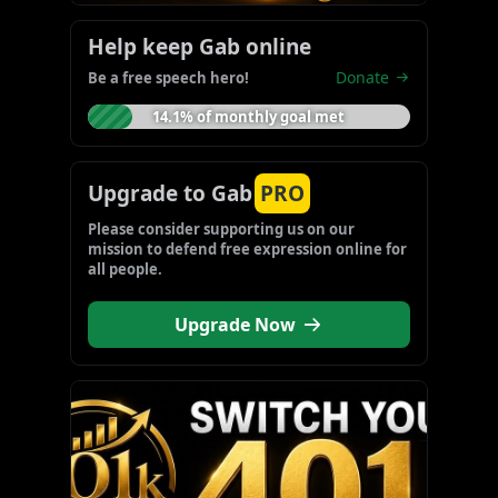
Help keep Gab online
Donate
Be a free speech hero!
14.1% of monthly goal met
Upgrade to Gab
PRO
Please consider supporting us on our 
mission to defend free expression online for 
all people.
Upgrade Now