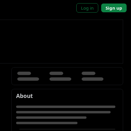
Log in
Sign up
About