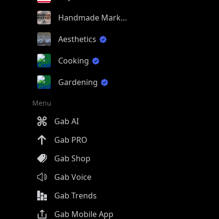
Handmade Market
Aesthetics
Cooking
Gardening
Menu
Gab AI
Gab PRO
Gab Shop
Gab Voice
Gab Trends
Gab Mobile App