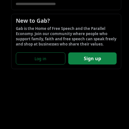
New to Gab?
Gab is the Home of Free Speech and the Parallel 
Economy. Join our community where people who 
support family, faith and free speech can speak freely 
and shop at businesses who share their values.
Sign up
Log in