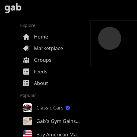
Explore
Home
Marketplace
Groups
Feeds
About
Popular
Classic Cars
Gab's Gym Gains
Buy American Made