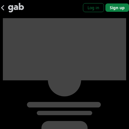
Log in
Sign up