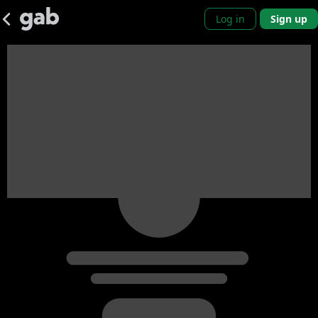
Log in
Sign up