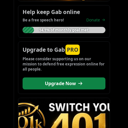
Help keep Gab online
Donate
Be a free speech hero!
14.1% of monthly goal met
Upgrade to Gab
PRO
Please consider supporting us on our 
mission to defend free expression online for 
all people.
Upgrade Now