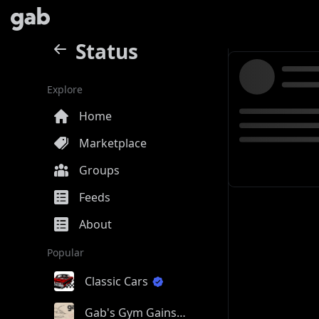
Status
Explore
Home
Marketplace
Groups
Feeds
About
Popular
Classic Cars
Gab's Gym Gains