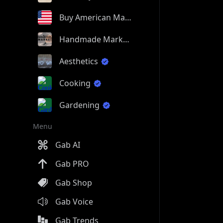
Buy American Made
Handmade Market
Aesthetics
Cooking
Gardening
Menu
Gab AI
Gab PRO
Gab Shop
Gab Voice
Gab Trends