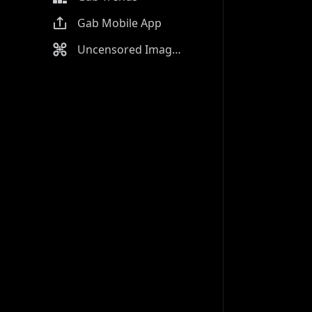
Gab Mobile App
Uncensored Image Generator