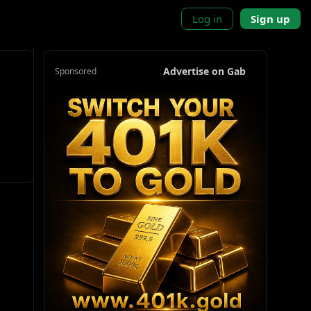
Log in
Sign up
Advertise on Gab
Sponsored