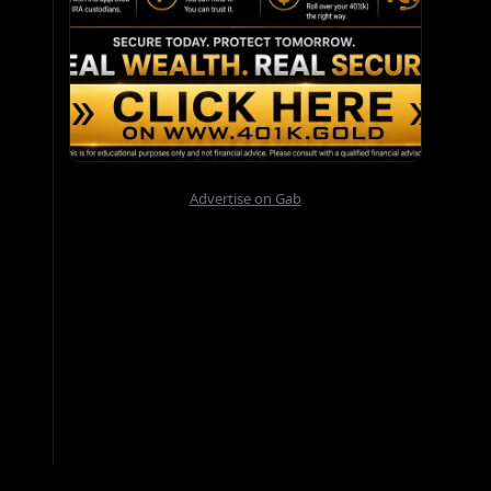
Advertise on Gab