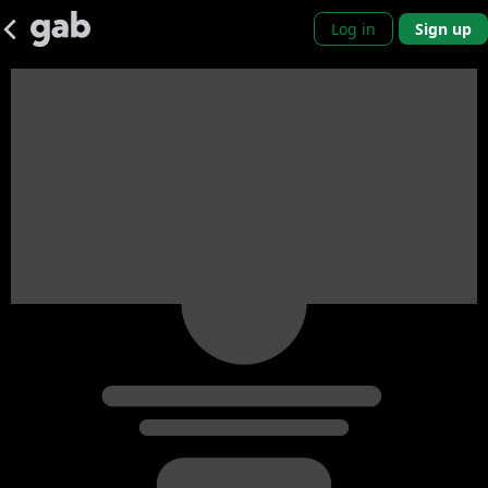
Log in
Sign up