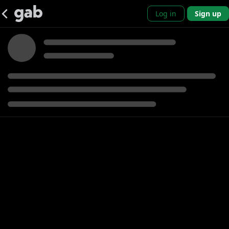
Log in
Sign up