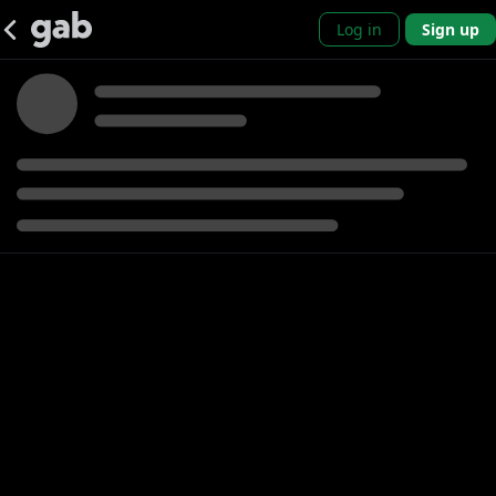
Log in
Sign up