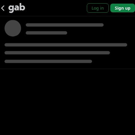
Log in
Sign up