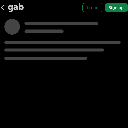
Log in
Sign up