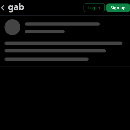
Log in
Sign up