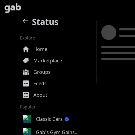
Status
Explore
Home
Marketplace
Groups
Feeds
About
Popular
Classic Cars
Gab's Gym Gains