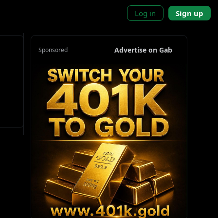
Log in
Sign up
Advertise on Gab
Sponsored