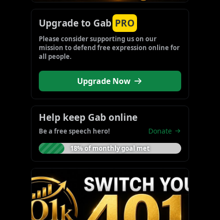
Upgrade to Gab
PRO
Please consider supporting us on our 
mission to defend free expression online for 
all people.
Upgrade Now
Help keep Gab online
Donate
Be a free speech hero!
18% of monthly goal met