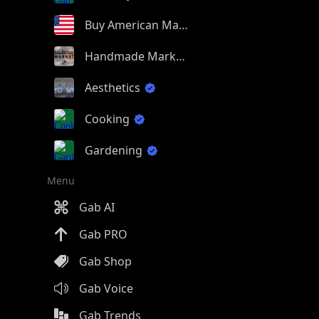
Buy American Made
Handmade Market
Aesthetics
Cooking
Gardening
Menu
Gab AI
Gab PRO
Gab Shop
Gab Voice
Gab Trends