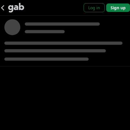
Log in
Sign up