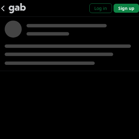
Log in
Sign up