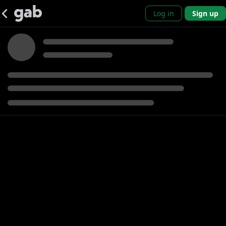
Log in
Sign up