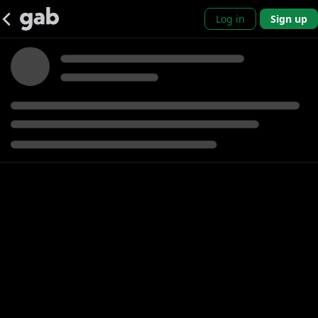
Log in
Sign up