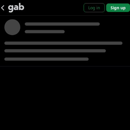
Log in
Sign up