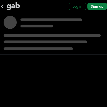
Log in
Sign up