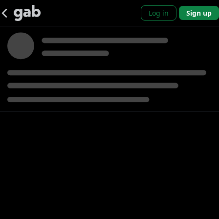
Log in
Sign up