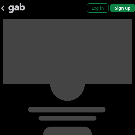
Log in
Sign up