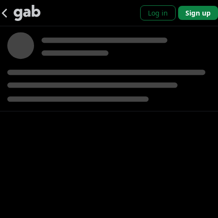
Log in
Sign up